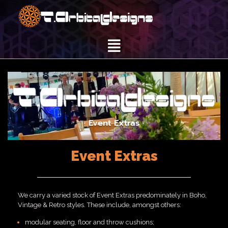
· Event Extras ·
Event Extras
We carry a varied stock of Event Extras predominately in Boho,
Vintage & Retro styles. These include, amongst others:
modular seating, floor and throw cushions;