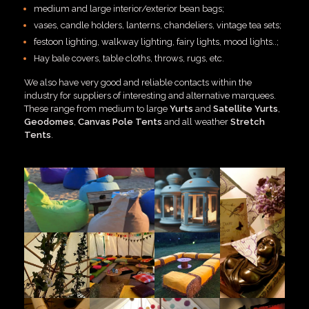
medium and large interior/exterior bean bags;
vases, candle holders, lanterns, chandeliers, vintage tea sets;
festoon lighting, walkway lighting, fairy lights, mood lights..;
Hay bale covers, table cloths, throws, rugs, etc.
We also have very good and reliable contacts within the
industry for suppliers of interesting and alternative marquees.
These range from medium to large
Yurts
and
Satellite Yurts
,
Geodomes
,
Canvas Pole Tents
and all weather
Stretch
Tents
.